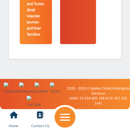
and Torres
Strait
Islander
women
and their
families.
2020 - 2026 © Mallee District Aboriginal
Services
(ABN: 54 334 685 198 ACN: 607 331
144)
Home
Contact Us