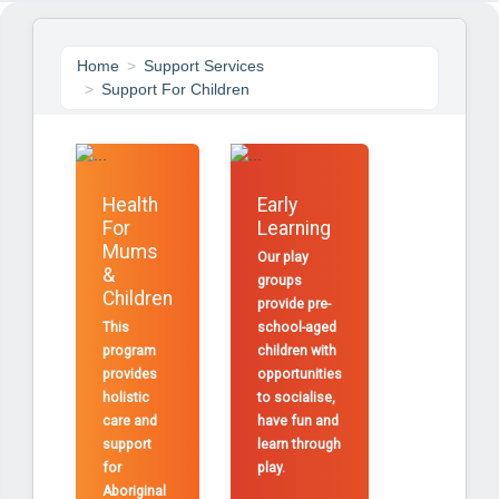
Home
Support Services
Support For Children
Health
Early
For
Learning
Mums
Our play
&
groups
Children
provide pre-
This
school-aged
program
children with
provides
opportunities
holistic
to socialise,
care and
have fun and
support
learn through
for
play.
Aboriginal