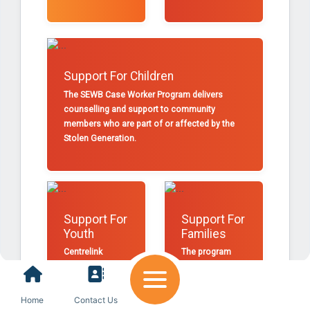
Support For Children
The SEWB Case Worker Program delivers
counselling and support to community
members who are part of or affected by the
Stolen Generation.
Support For
Support For
Youth
Families
Centrelink
The program
offers Mallee
provides referral
District
pathways into
Aboriginal
programs and
Home
Contact Us